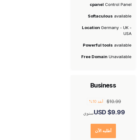
cpanel
Control Panel
Softaculous
available
Location
Germany - UK -
USA
Powerful tools
available
Free Domain
Unavailable
Business
$10.99
أنقذ 10%
$9.99 USD
سنوي
أطلبه الآن