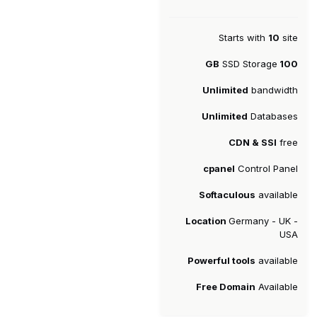
Starts with
10
site
SSD Storage
100 GB
Unlimited
bandwidth
Unlimited
Databases
CDN & SSl
free
cpanel
Control Panel
Softaculous
available
Location
Germany - UK -
USA
Powerful tools
available
Free Domain
Available