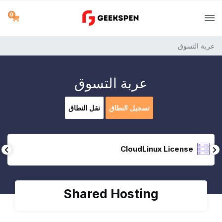
0
عربة التسوق
عربة التسوق
نقل النطاق
تسجيل النطاق
CloudLinux License
Shared Hosting