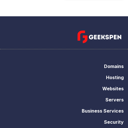
Domains
Hosting
Websites
Servers
Business Services
Security