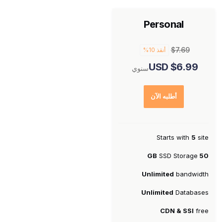
Personal
$7.69
أنقذ 10%
$6.99 USD
سنوي
أطلبه الآن
Starts with
5
site
SSD Storage
50 GB
Unlimited
bandwidth
Unlimited
Databases
CDN & SSl
free