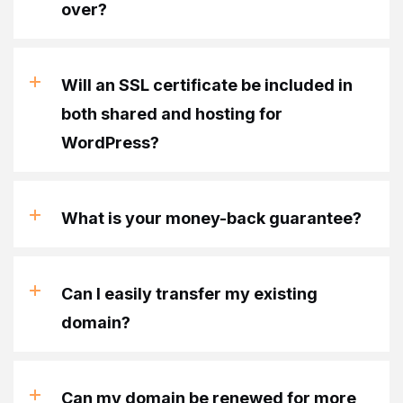
over?
Will an SSL certificate be included in
both shared and hosting for
WordPress?
What is your money-back guarantee?
Can I easily transfer my existing
domain?
Can my domain be renewed for more