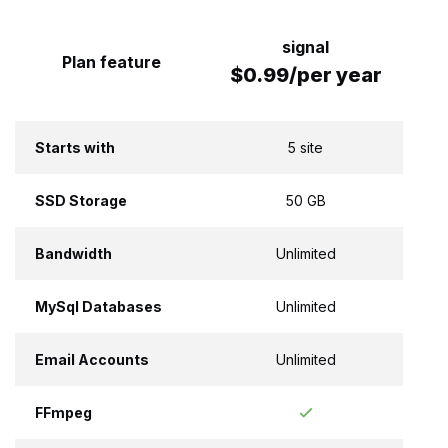
signal
Plan feature
$0.99/per year
Starts with
5 site
SSD Storage
50 GB
Bandwidth
Unlimited
MySql Databases
Unlimited
Email Accounts
Unlimited
FFmpeg