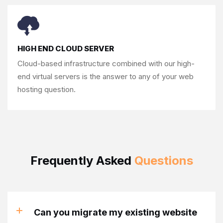
HIGH END CLOUD SERVER
Cloud-based infrastructure combined with our
high-
end virtual servers is the answer to any of
your web
hosting question.
Frequently Asked
Questions
Can you migrate my existing website