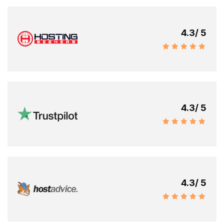
4.3
/ 5
4.3
/ 5
4.3
/ 5