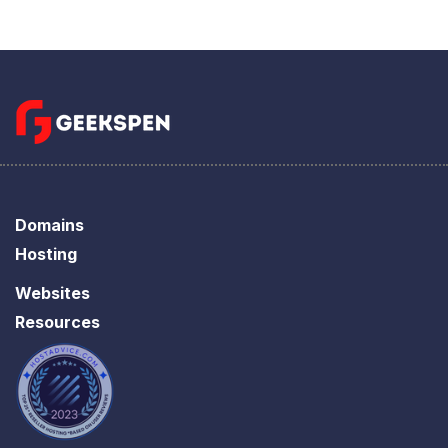
Domains
Hosting
Websites
Resources