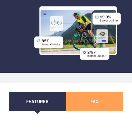
FEATURES
FAQ