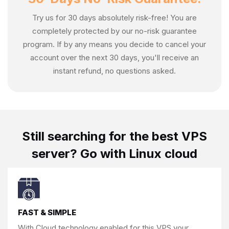
Try us for 30 days absolutely risk-free! You are
completely protected by our no-risk guarantee
program. If by any means you decide to cancel your
account over the next 30 days, you'll receive an
instant refund, no questions asked.
Still searching for the
best VPS
server?
Go with Linux cloud
FAST & SIMPLE
With Cloud technology enabled for this
VPS,your