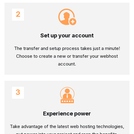
2
Set up your account
The transfer and setup process takes just a minute!
Choose to create a new or transfer your webhost
account.
3
Experience power
Take advantage of the latest web hosting technologies,