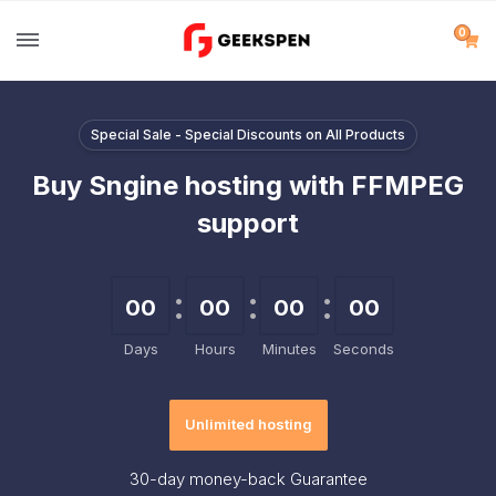
0
Special Sale - Special Discounts on All Products
Buy Sngine hosting with FFMPEG
support
00
00
00
00
Days
Hours
Minutes
Seconds
Unlimited hosting
30-day
money-back Guarantee