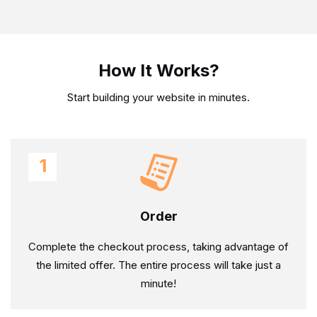
How It Works?
Start building your website in minutes.
1
Order
Complete the checkout process, taking advantage of
the limited offer. The entire process will take just a
minute!