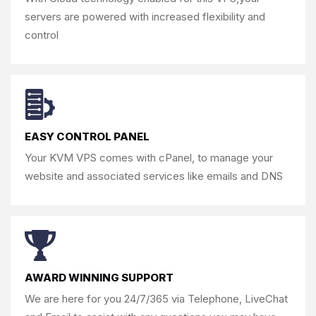
servers are powered with
increased flexibility and
control
EASY CONTROL PANEL
Your KVM VPS comes with cPanel, to
manage your
website and associated
services like emails and DNS
AWARD WINNING SUPPORT
We are here for you 24/7/365 via
Telephone, LiveChat