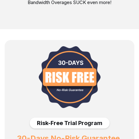
Bandwidth Overages SUCK even more!
Risk-Free Trial Program
30-Days No-Risk Guarantee.