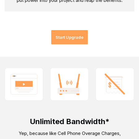
put power into your project and reap the benefits.
Start Upgrade
Unlimited Bandwidth*
Yep, because like Cell Phone Overage Charges,