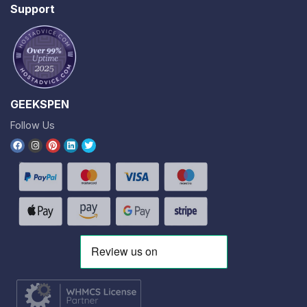
Support
GEEKSPEN
Follow Us