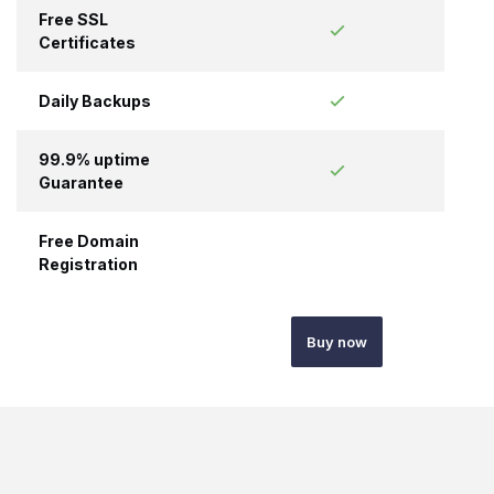
Free SSL
Certificates
Daily Backups
99.9% uptime
Guarantee
Free Domain
Registration
Buy now