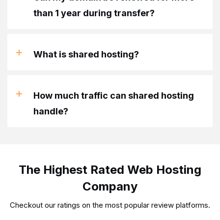
than 1 year during transfer?
What is shared hosting?
How much traffic can shared hosting
handle?
The Highest Rated Web Hosting
Company
Checkout our ratings on the most popular review platforms.