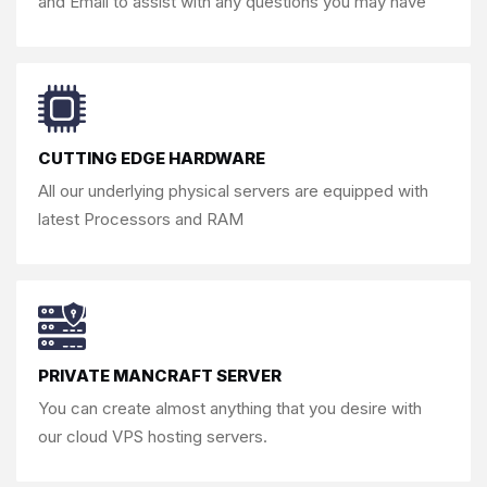
and Email to assist
with any questions you may have
CUTTING EDGE HARDWARE
All our underlying physical servers are
equipped with
latest Processors and RAM
PRIVATE MANCRAFT SERVER
You can create almost anything that you
desire with
our cloud VPS hosting servers.